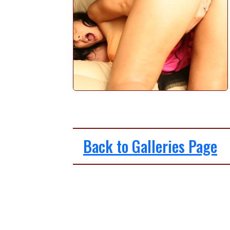
Back to Galleries Page