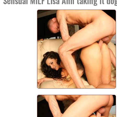
Sensual MILF Lisa Ann taking it dog