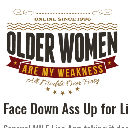
Face Down Ass Up for L